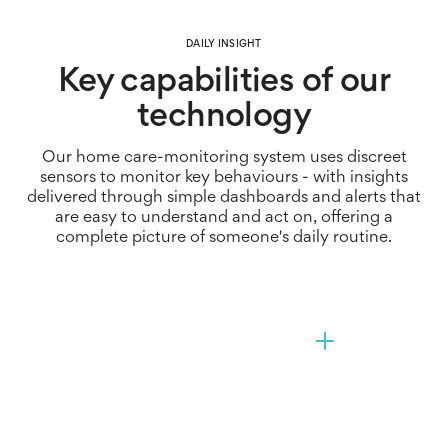
DAILY INSIGHT
Key capabilities of our
technology
Our home care-monitoring system uses discreet
sensors to monitor key behaviours - with insights
delivered through simple dashboards and alerts that
are easy to understand and act on, offering a
complete picture of someone's daily routine.