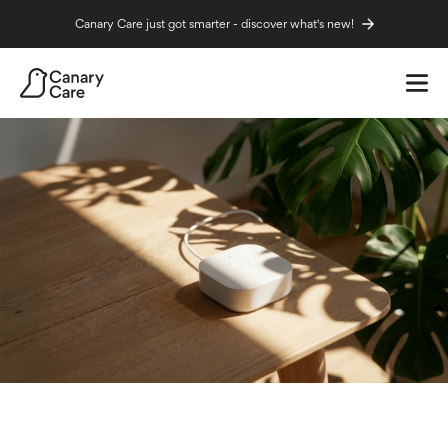
Canary Care just got smarter - discover what's new!