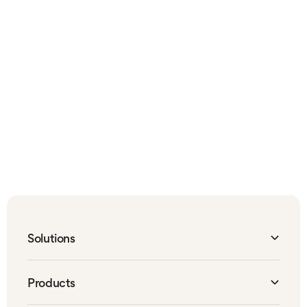
BLOGS
News and insights
Stay up to date on all the latest Canary Care
solutions, as well as wider-industry news, with
our in-depth blogs on digital care
transformation.
Canary Care blog
Solutions
Organisations
Products
Local Authorities