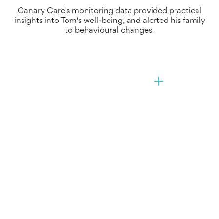
Canary Care's monitoring data provided practical
insights into Tom's well-being, and alerted his family
to behavioural changes.