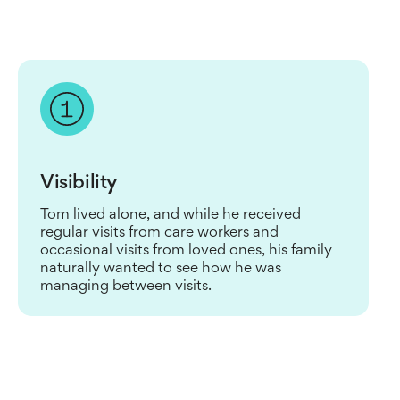
Visibility
Tom lived alone, and while he received
regular visits from care workers and
occasional visits from loved ones, his family
naturally wanted to see how he was
managing between visits.