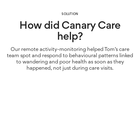
SOLUTION
How did Canary Care
help?
Our remote activity-monitoring helped Tom’s care
team spot and respond to behavioural patterns linked
to wandering and poor health as soon as they
happened, not just during care visits.
The solution
As part of the care plan, Canary Care sensors were
installed in Tom’s home. Door and motion sensors
helped monitor regular activity patterns, and alert
family members and care workers if something usual
happened. With no cameras or microphones, Tom