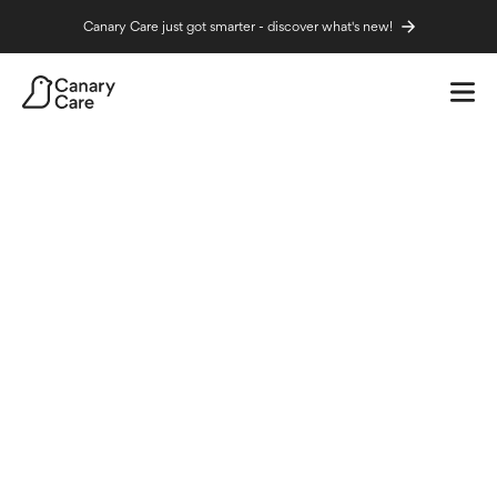
Canary Care just got smarter - discover what's new!