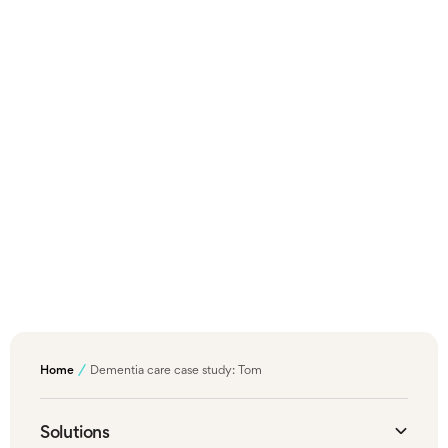
for you. Simply get in touch using our contact
form to get started.
Get in touch
Back to Case Studies
For confidentiality, names, ages, and some identifying
details have been altered. All case studies reflect real
life experiences.
Home
Dementia care case study: Tom
Solutions