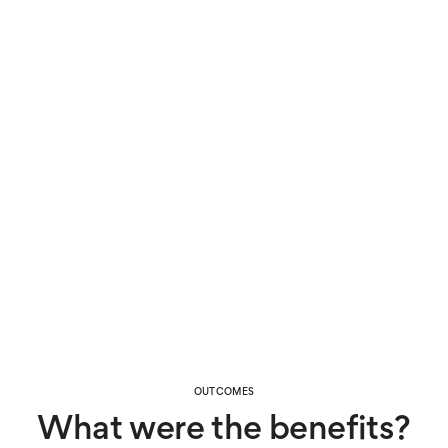
could also maintain privacy at home.
The results
With the data from Canary Care’s activity monitoring,
Tom’s family and care team could spot activity
patterns that were linked to his wandering, helping
them manage the issue and predict when he might
need help.
Since the dementia had affected his ability to
communicate, the Canary Care system also helps
ensure any symptoms of illness are picked up on
before things get worse. Information about bathroom
visits also helped identify when he’d contracted a
urinary tract infection on more than one occasion.
OUTCOMES
What were the benefits?