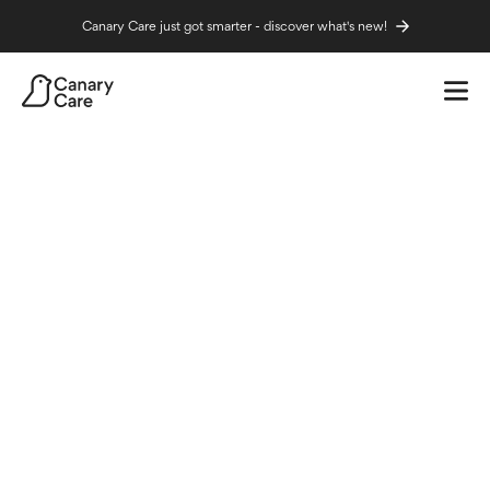
Canary Care just got smarter - discover what's new!
Independence