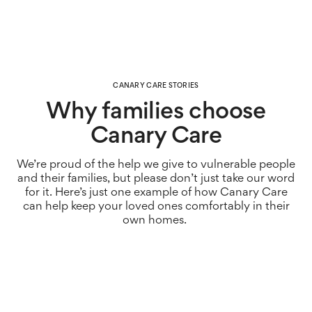
CANARY CARE STORIES
Why families choose
Canary Care
We’re
pr
oud of the help we give to vulnerable people
and their families, but please
don’t
just take our word
for it.
Here’s
just one example of how Canary Care
can help keep your loved ones comfortably in their
own homes.
Just like thousands of families across the UK who care