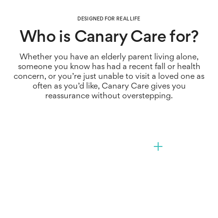
Give back autonomy
problems.
The sooner you act, the quicker you can provide the
DESIGNED FOR REAL LIFE
Help your loved ones continue living independently
right support, and avoid escalation that could require
Who is Canary Care for?
at home for as long as possible – safely and
more significant intervention.
comfortably, with privacy as the number one priority.
Whether you have an elderly parent living alone,
Get peace of mind that someone is managing at
someone you know has had a recent fall or health
home, without constant calls and messages, and
concern, or you’re just unable to visit a loved one as
receive alerts right away if something changes.
often as you’d like, Canary Care gives you
reassurance without overstepping.