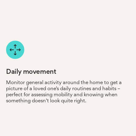
Care Portal every time they’re opened and closed.
Place humidity sensors in key areas, such as the
bedroom or kitchen, to determine if conditions could
lead to damp or mould buildup – making it easier to
address issues early before they escalate.
Daily movement
Monitor general activity around the home to get a
picture of a loved one’s daily routines and habits –
perfect for assessing mobility and knowing when
something doesn’t look quite right.