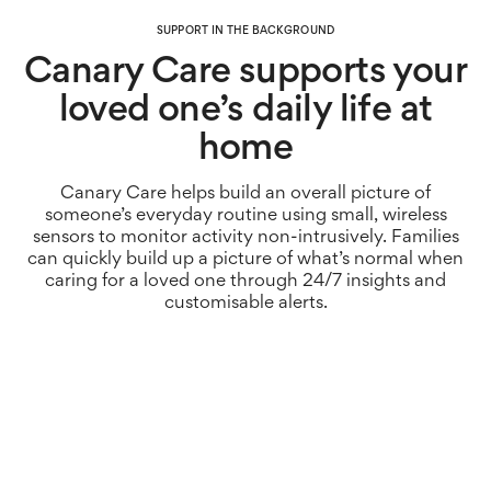
SUPPORT IN THE BACKGROUND
Canary Care supports your
loved one’s daily life at
home
Canary Care helps build an overall picture of
someone’s everyday routine using small, wireless
sensors to monitor activity non-intrusively. Families
can quickly build up a picture of what’s normal when
caring for a loved one through 24/7 insights and
customisable alerts.