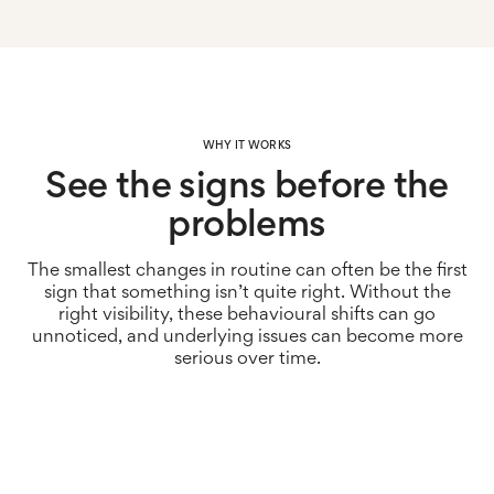
WHY IT WORKS
See the signs before the
problems
The smallest changes in routine can often be the first
sign that something isn’t quite right. Without the
right visibility, these behavioural shifts can go
unnoticed, and underlying issues can become more
serious over time.
Spot changes earlier