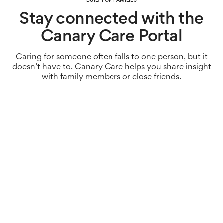
BUILT FOR FAMILIES
Stay connected with the
Canary Care Portal
Caring for someone often falls to one person, but it
doesn’t have to. Canary Care helps you share insight
with family members or close friends.
Less pressure.
Sharing visibility means responsibility doesn’t rest on
one person, helping to reduce stress and emotional
load. Don’t carry it alone.
Fewer misunderstandings.
With a shared view of what’s happening at home,
families can stay informed and avoid conflicting
assumptions about how someone is coping. Keep