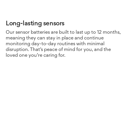
Long-lasting sensors
Se
Our sensor batteries are built to last up to 12 months,
Pr
meaning they can stay in place and continue
he
monitoring day-to-day routines with minimal
Ca
disruption. That’s peace of mind for you, and the
se
loved one you’re caring for.
kn