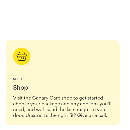
STEP 1
Shop
Visit the Canary Care shop to get started –
choose your package and any add-ons you’ll
need, and we’ll send the kit straight to your
door. Unsure it’s the right fit? Give us a call.