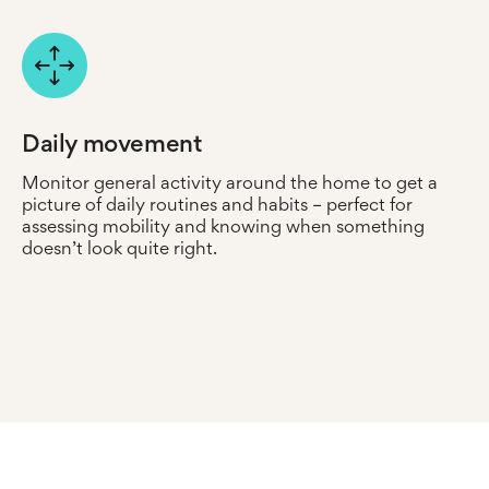
Place humidity sensors around the home to check
warmth and determine if the conditions are
conducive to mould growth, making it easier for early
intervention.
Daily movement
Monitor general activity around the home to get a
picture of daily routines and habits – perfect for
assessing mobility and knowing when something
doesn’t look quite right.