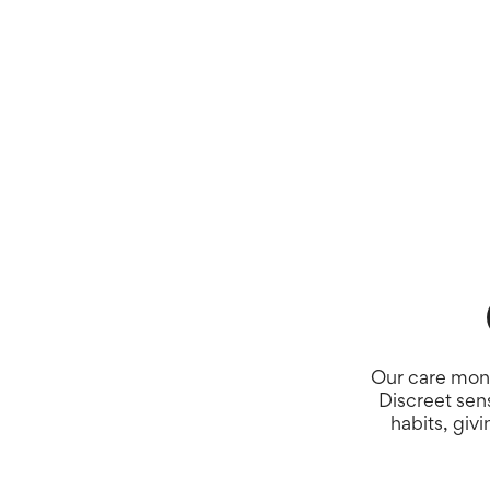
Our care moni
Discreet sen
habits, giv