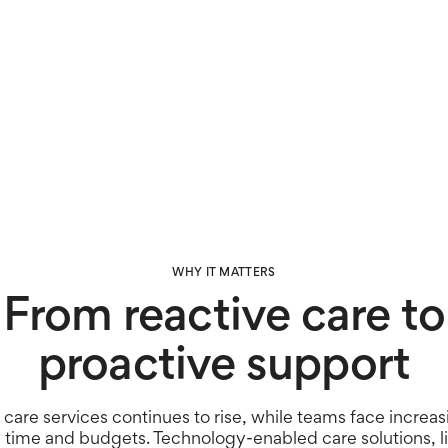
Door usage
Nigh
WHY IT MATTERS
From reactive care to
proactive support
care services continues to rise, while teams face increas
, time and budgets. Technology-enabled care solutions, l