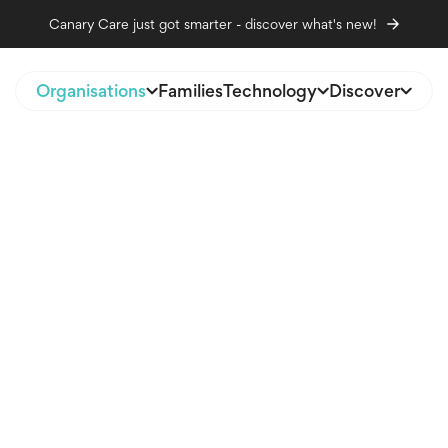
Canary Care just got smarter - discover what's new!
Organisations
Families
Technology
Discover