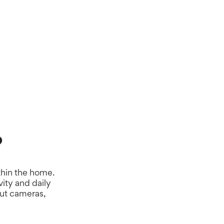
hts at your fingertips, it’ll help you provide the
e.
?
thin the home.
ity and daily
out cameras,