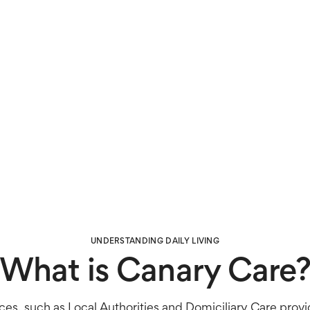
UNDERSTANDING DAILY LIVING
What is Canary Care
ces, such as Local Authorities and Domiciliary Care provi