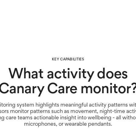
alerts and meaningful insig
right care, at the right tim
KEY CAPABILITIES
What activity does
Canary Care monitor
toring system highlights meaningful activity patterns wi
sors monitor patterns such as movement, night-time activ
ing care teams actionable insight into wellbeing - all with
microphones, or wearable pendants.