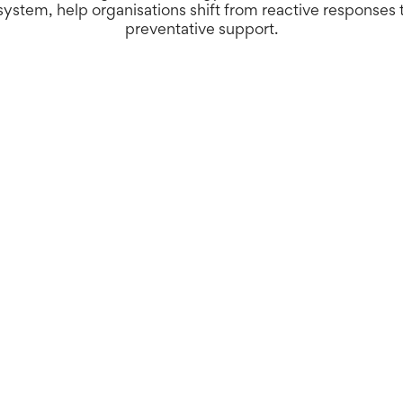
ystem, help organisations shift from reactive responses 
preventative support.
ms can help people live