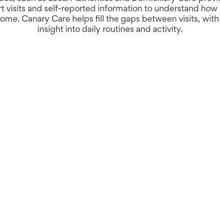
rt visits and self-reported information to understand ho
ome. Canary Care helps fill the gaps between visits, wit
insight into daily routines and activity.
Better insight, 
With around-the-clock visi
system helps teams identi
efficiently, and evidence 
contribute to deliverable
preventative support.
New and improve
We’ve rebuilt the Canary 
simpler design, and enha