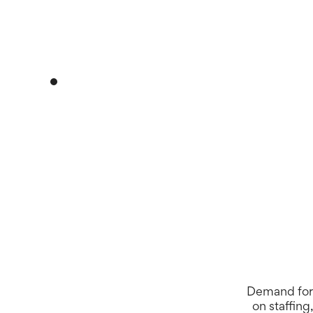
Daily movement
Demand for 
on staffing