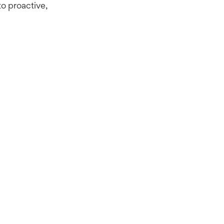
to proactive,