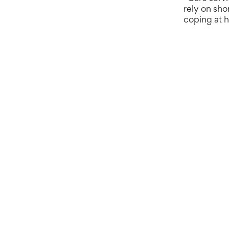
rely on sho
coping at h