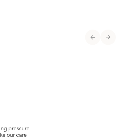
t-time activity
Bathroom
ing pressure
ike our care