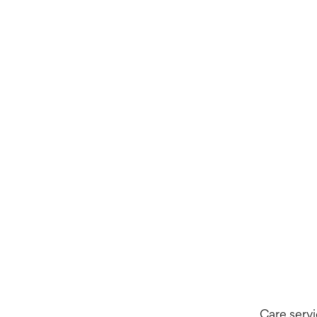
Care servi