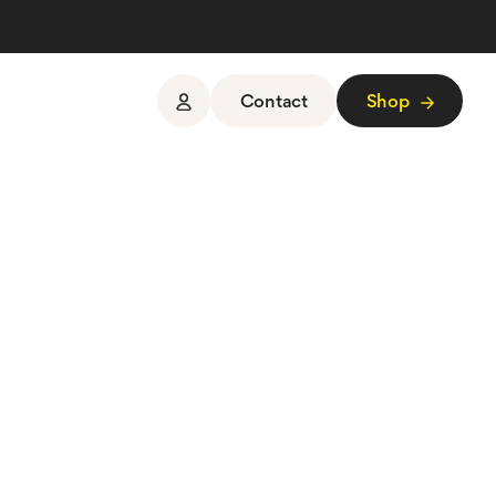
Contact
Shop