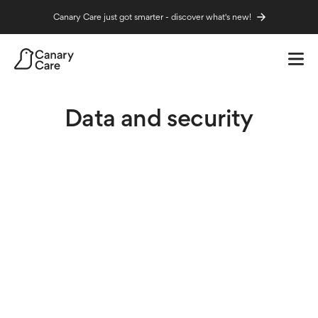
Canary Care just got smarter - discover what's new!
Home
Help
Data and security