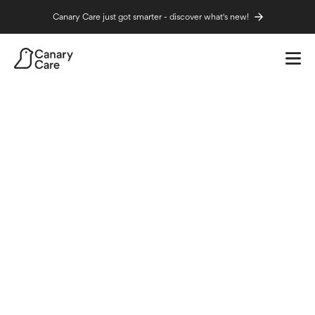
Canary Care just got smarter - discover what's new!