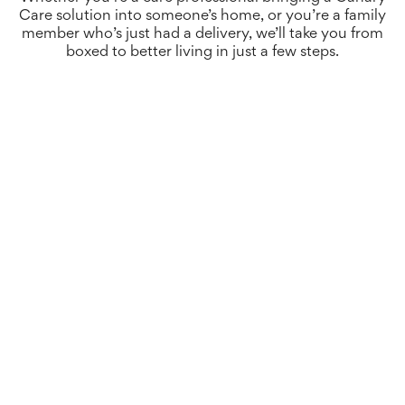
Care solution into someone’s home, or you’re a family
member who’s just had a delivery, we’ll take you from
boxed to better living in just a few steps.
When your hardware arrives for the first time, you’ll
see an insert explaining exactly how to get started.
The first step is to plug in your all-new Canary Care
smart hub.
It’s important to place it somewhere within range of
your Wi-Fi router, or where it can get mobile
connection.
After a few minutes, you’ll be ready to begin the
rest of your set up.