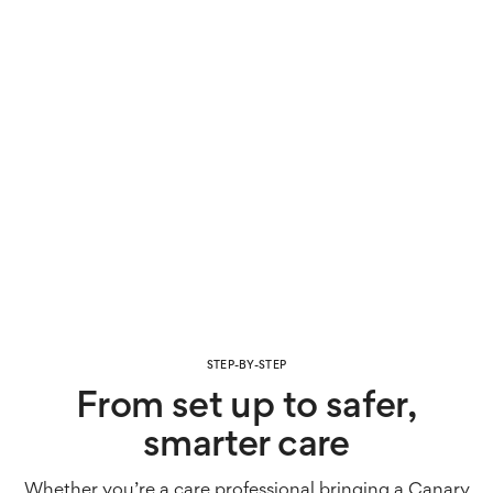
STEP-BY-STEP
From set up to safer,
smarter care
Whether you’re a care professional bringing a Canary