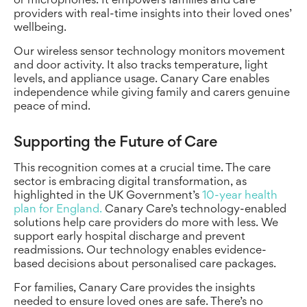
providers with real-time insights into their loved ones’
wellbeing.
Our wireless sensor technology monitors movement
and door activity. It also tracks temperature, light
levels, and appliance usage. Canary Care enables
independence while giving family and carers genuine
peace of mind.
Supporting the Future of Care
This recognition comes at a crucial time. The care
sector is embracing digital transformation, as
highlighted in the UK Government’s
10-year health
plan for England.
Canary Care’s technology-enabled
solutions help care providers do more with less. We
support early hospital discharge and prevent
readmissions. Our technology enables evidence-
based decisions about personalised care packages.
For families, Canary Care provides the insights
needed to ensure loved ones are safe. There’s no