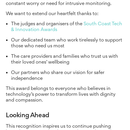
constant worry or need for intrusive monitoring.
We want to extend our heartfelt thanks to:
The judges and organisers of the
South Coast Tech
& Innovation Awards
Our dedicated team who work tirelessly to support
those who need us most
The care providers and families who trust us with
their loved ones’ wellbeing
Our partners who share our vision for safer
independence
This award belongs to everyone who believes in
technology’s power to transform lives with dignity
and compassion.
Looking Ahead
This recognition inspires us to continue pushing