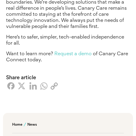
boundaries. We’re developing solutions that make a
real difference in people’s lives. Canary Care remains
committed to staying at the forefront of care
technology innovation. We always put the needs of
vulnerable people and their families first.
Here’s to safer, simpler, tech-enabled independence
for all.
Want to learn more?
Request a demo
of Canary Care
Connect today.
Share article
Home
News