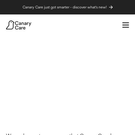
Canary Care just got smarter - discover what's new!
Home
News