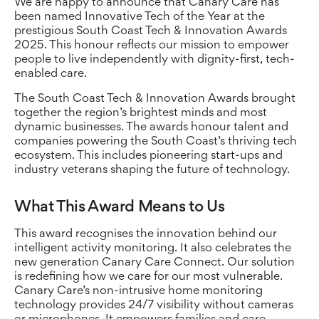
We are happy to announce that Canary Care has
been named Innovative Tech of the Year at the
prestigious South Coast Tech & Innovation Awards
2025. This honour reflects our mission to empower
people to live independently with dignity-first, tech-
enabled care.
The South Coast Tech & Innovation Awards brought
together the region’s brightest minds and most
dynamic businesses. The awards honour talent and
companies powering the South Coast’s thriving tech
ecosystem. This includes pioneering start-ups and
industry veterans shaping the future of technology.
What This Award Means to Us
This award recognises the innovation behind our
intelligent activity monitoring. It also celebrates the
new generation Canary Care Connect. Our solution
is redefining how we care for our most vulnerable.
Canary Care’s non-intrusive home monitoring
technology provides 24/7 visibility without cameras
or microphones. It empowers families and care